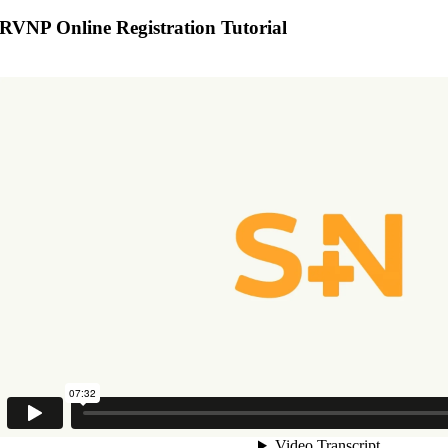
RVNP Online Registration Tutorial