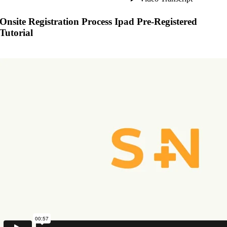
Onsite Registration Process Ipad Pre-Registered
Tutorial