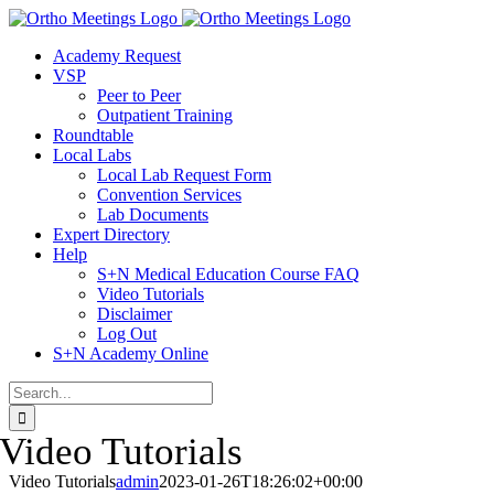
Skip
to
Academy Request
content
VSP
Peer to Peer
Outpatient Training
Roundtable
Local Labs
Local Lab Request Form
Convention Services
Lab Documents
Expert Directory
Help
S+N Medical Education Course FAQ
Video Tutorials
Disclaimer
Log Out
S+N Academy Online
Search
for:
Video Tutorials
Video Tutorials
admin
2023-01-26T18:26:02+00:00