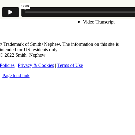
◊ Trademark of Smith+Nephew. The information on this site is
intended for US residents only
© 2022 Smith+Nephew
Policies
|
Privacy & Cookies
|
Terms of Use
Page load link
Go
to
Top