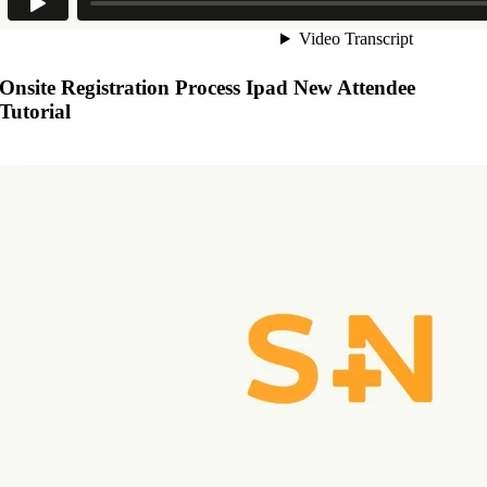
Onsite Registration Process Ipad New Attendee
Tutorial